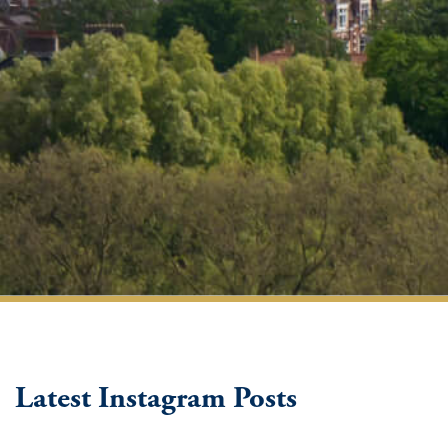
Latest Instagram Posts