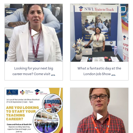
Sep 27
Sep 27
Looking for your next big
What a fantastic day at the
…
…
career move? Come visit
London Job Show
Sep 24
Sep 15