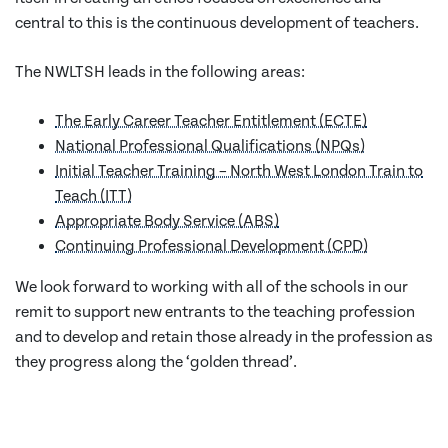
central to this is the continuous development of teachers.
The NWLTSH leads in the following areas:
The Early Career Teacher Entitlement (ECTE)
National Professional Qualifications (NPQs)
Initial Teacher Training – North West London Train to
Teach (ITT)
Appropriate Body Service (ABS)
Continuing Professional Development (CPD)
We look forward to working with all of the schools in our
remit to support new entrants to the teaching profession
and to develop and retain those already in the profession as
they progress along the ‘golden thread’.