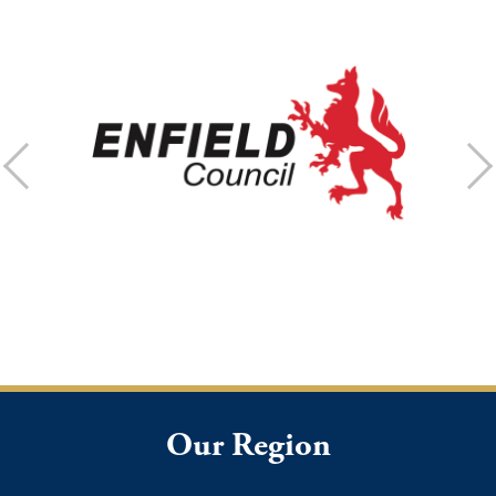
Our Region