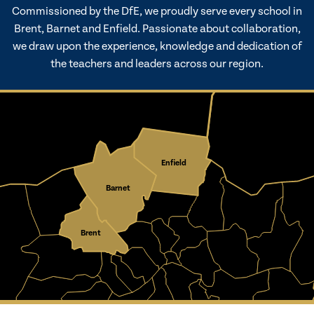
Commissioned by the DfE, we proudly serve every school in
Brent, Barnet and Enfield. Passionate about collaboration,
we draw upon the experience, knowledge and dedication of
the teachers and leaders across our region.
Enfield
Barnet
Brent