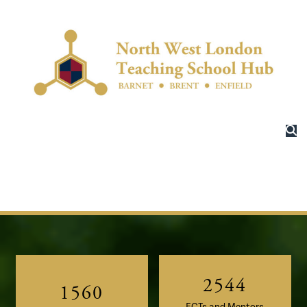
–
–
–
0
0
–
–
0
1
1
0
0
1
2
–
2
1
1
2
3
–
0
3
2
2
–
3
4
0
1
4
3
3
0
4
5
–
1
–
2
5
4
4
1
5
6
0
2
–
0
ECTs and Mentors