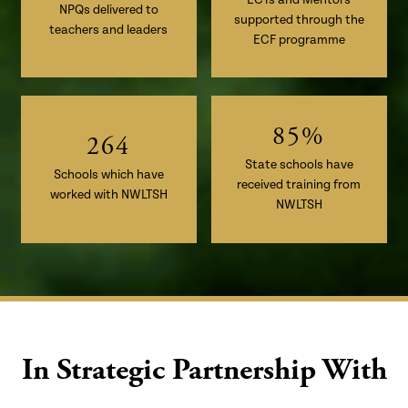
3
0
NPQs delivered to
1
–
supported through the
4
1
teachers and leaders
2
0
ECF programme
5
2
–
3
1
6
3
0
4
2
7
4
1
5
3
8
5
%
2
6
4
State schools have
Schools which have
received training from
worked with NWLTSH
NWLTSH
In Strategic Partnership With