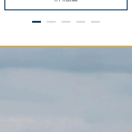
ITT Trainee