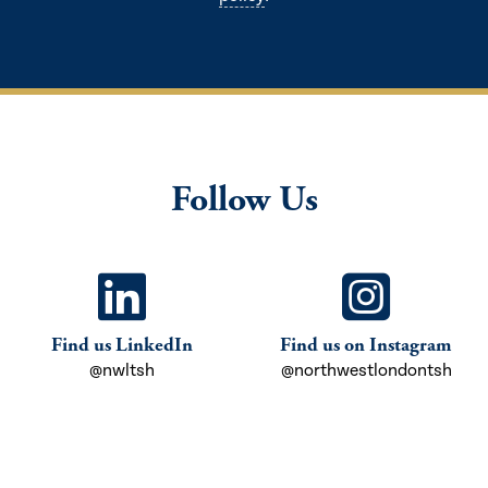
Follow Us
Find us LinkedIn
Find us on Instagram
@nwltsh
@northwestlondontsh