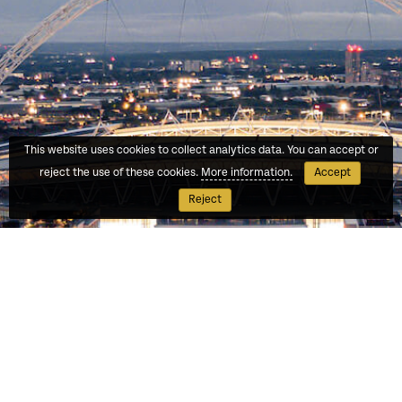
This website uses cookies to collect analytics data. You can accept or
reject the use of these cookies.
More information.
Accept
Reject