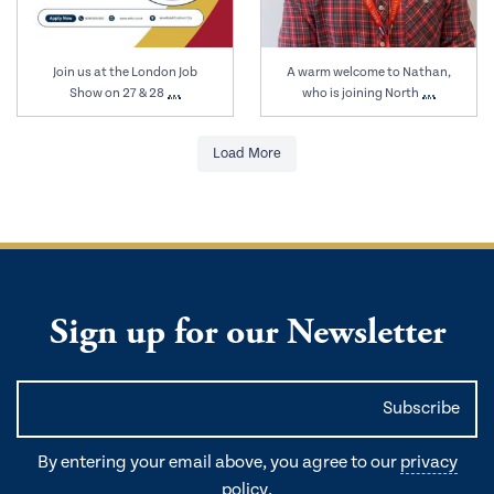
Join us at the London Job
A warm welcome to Nathan,
…
…
Show on 27 & 28
who is joining North
Load More
Sign up for our Newsletter
By entering your email above, you agree to our
privacy
policy
.