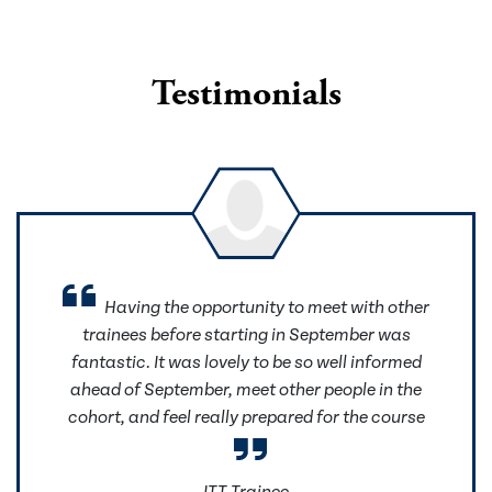
Testimonials
Having the opportunity to meet with other
trainees before starting in September was
fantastic. It was lovely to be so well informed
ahead of September, meet other people in the
cohort, and feel really prepared for the course