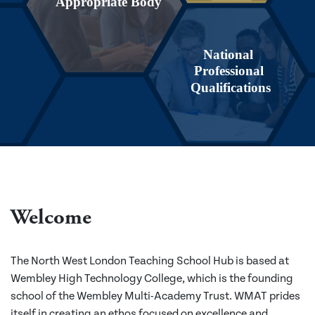
Appropriate Body
National
Professional
Qualifications
Welcome
The North West London Teaching School Hub is based at
Wembley High Technology College, which is the founding
school of the Wembley Multi-Academy Trust. WMAT prides
itself in creating an ethos focused on excellence and