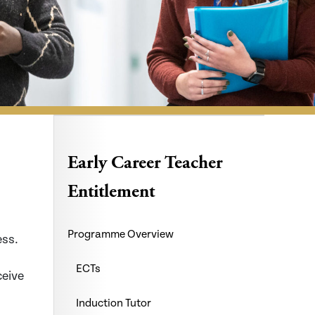
Early Career Teacher
Entitlement
Programme Overview
ess.
ECTs
ceive
Induction Tutor