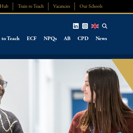
 Hub
Train to Teach
Vacancies
Our Schools
 to Teach
ECF
NPQs
AB
CPD
News