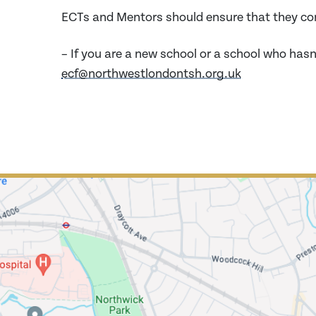
ECTs and Mentors should ensure that they co
– If you are a new school or a school who hasn
ecf@northwestlondontsh.org.uk