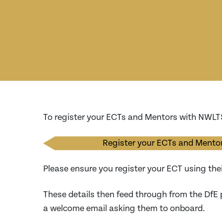
To register your ECTs and Mentors with NWL
Register your ECTs and Mentor
Please ensure you register your ECT using the
These details then feed through from the DfE 
a welcome email asking them to onboard.