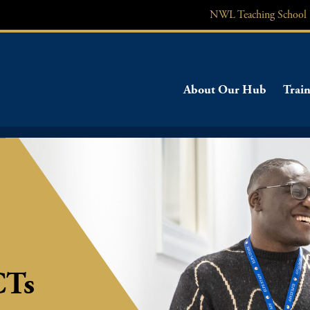
NWL
Teaching School
About Our Hub
Train
CTs