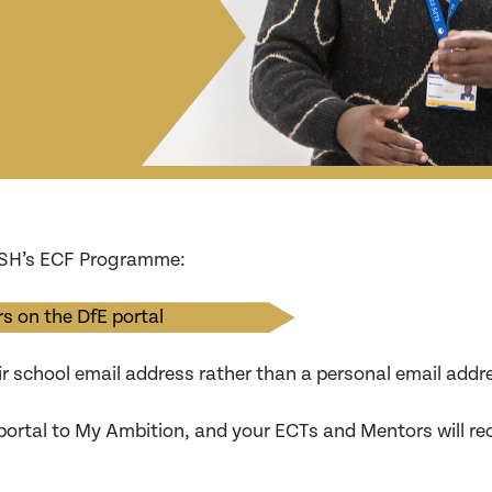
TSH’s ECF Programme:
s on the DfE portal
ir school email address rather than a personal email addr
portal to My Ambition, and your ECTs and Mentors will re