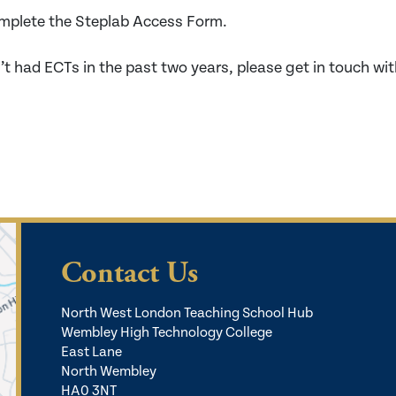
mplete the Steplab Access Form.
’t had ECTs in the past two years, please get in touch wit
Contact Us
North West London Teaching School Hub
Wembley High Technology College
East Lane
North Wembley
HA0 3NT