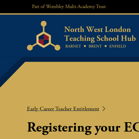
Skip
Part of
Wembley Multi-Academy Trust
to
content
Early Career Teacher Entitlement
Registering your E