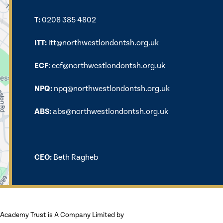
T:
0208 385 4802
ITT:
itt@northwestlondontsh.org.uk
ECF
:
ecf@northwestlondontsh.org.uk
NPQ:
npq@northwestlondontsh.org.uk
ABS:
abs@northwestlondontsh.org.uk
CEO:
Beth Ragheb
Academy Trust is A Company Limited by