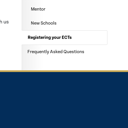
Mentor
h us
New Schools
Registering your ECTs
Frequently Asked Questions