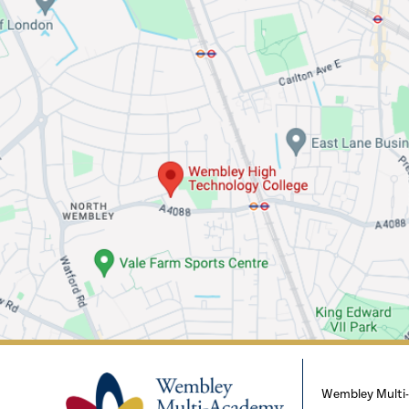
Wembley Multi-