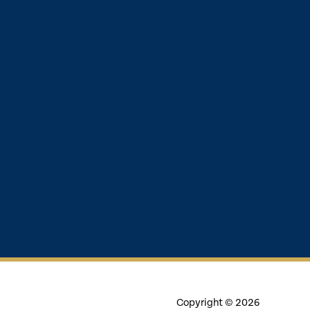
Copyright © 2026