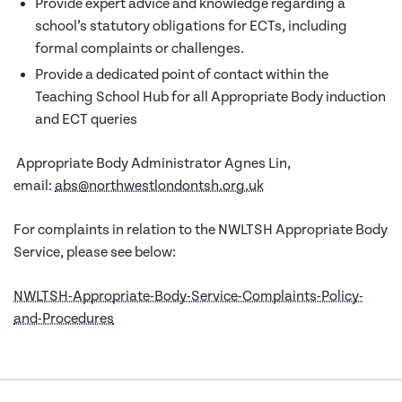
Provide expert advice and knowledge regarding a
school’s statutory obligations for ECTs, including
formal complaints or challenges.
Provide a dedicated point of contact within the
Teaching School Hub for all Appropriate Body induction
and ECT queries
Appropriate Body Administrator Agnes Lin,
email:
abs@northwestlondontsh.org.uk
For complaints in relation to the NWLTSH Appropriate Body
Service, please see below:
NWLTSH-Appropriate-Body-Service-Complaints-Policy-
and-Procedures