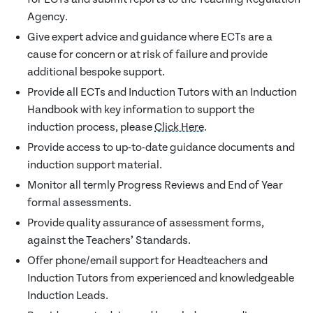
Agency.
Give expert advice and guidance where ECTs are a
cause for concern or at risk of failure and provide
additional bespoke support.
Provide all ECTs and Induction Tutors with an Induction
Handbook with key information to support the
induction process, please
Click Here
.
Provide access to up-to-date guidance documents and
induction support material.
Monitor all termly Progress Reviews and End of Year
formal assessments.
Provide quality assurance of assessment forms,
against the Teachers’ Standards.
Offer phone/email support for Headteachers and
Induction Tutors from experienced and knowledgeable
Induction Leads.