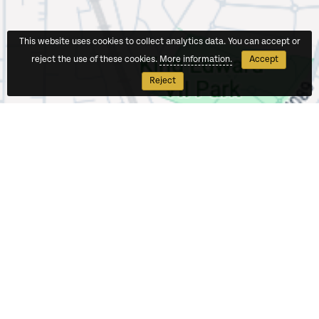
This website uses cookies to collect analytics data. You can accept or
reject the use of these cookies.
More information.
Accept
Reject
Contact Us
North West London Teaching School Hub
Wembley High Technology College
East Lane
North Wembley
HA0 3NT
T:
0208 385 4802
ITT:
itt@northwestlondontsh.org.uk