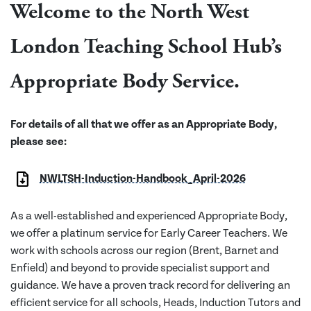
Welcome to the North West
London Teaching School Hub’s
Appropriate Body Service.
For details of all that we offer as an Appropriate Body,
please see:
NWLTSH-Induction-Handbook_April-2026
As a well-established and experienced Appropriate Body,
we offer a platinum service for Early Career Teachers. We
work with schools across our region (Brent, Barnet and
Enfield) and beyond to provide specialist support and
guidance. We have a proven track record for delivering an
efficient service for all schools, Heads, Induction Tutors and