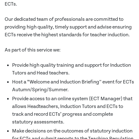
ECTs.
Our dedicated team of professionals are committed to
providing high quality, timely support and advise ensuring
ECTs receive the highest standards for teacher induction.
As part of this service we:
Provide high quality training and support for Induction
Tutors and Head teachers.
Host a “Welcome and Induction Briefing‟ event for ECTs
Autumn/Spring/Summer.
Provide access to an online system (ECT Manager) that
allows Headteachers, Induction Tutors and ECTs to
track and record ECTs’ progress and complete
statutory assessments.
Make decisions on the outcomes of statutory induction
for ECTs and submit reports to the Teaching Regulation