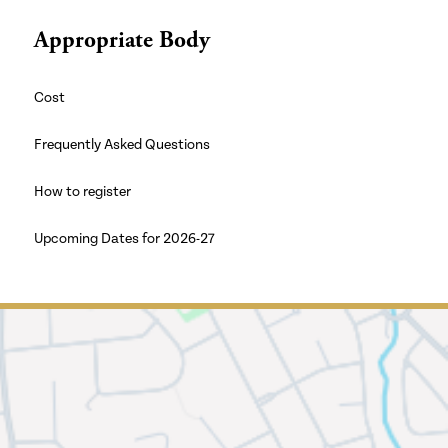
Appropriate Body
Cost
Frequently Asked Questions
How to register
Upcoming Dates for 2026-27