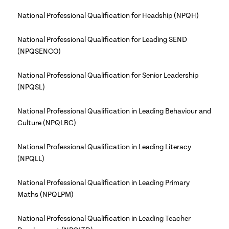
National Professional Qualification for Headship (NPQH)
National Professional Qualification for Leading SEND
(NPQSENCO)
National Professional Qualification for Senior Leadership
(NPQSL)
National Professional Qualification in Leading Behaviour and
Culture (NPQLBC)
National Professional Qualification in Leading Literacy
(NPQLL)
National Professional Qualification in Leading Primary
Maths (NPQLPM)
National Professional Qualification in Leading Teacher