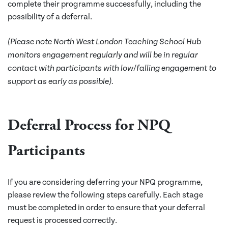
complete their programme successfully, including the
possibility of a deferral.
(Please note North West London Teaching School Hub
monitors engagement regularly and will be in regular
contact with participants with low/falling engagement to
support as early as possible).
Deferral Process for NPQ
Participants
If you are considering deferring your NPQ programme,
please review the following steps carefully. Each stage
must be completed in order to ensure that your deferral
request is processed correctly.