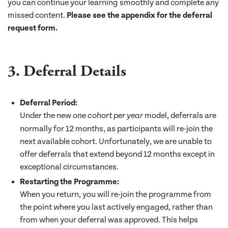
you can continue your learning smoothly and complete any
missed content.
Please see the appendix for the deferral
request form.
3. Deferral Details
Deferral Period:
Under the new
model, deferrals are
one cohort per year
normally for 12 months, as participants will re-join the
next available cohort. Unfortunately, we are unable to
offer deferrals that extend beyond 12 months except in
exceptional circumstances.
Restarting the Programme:
When you return, you will re-join the programme from
the point where you last actively engaged, rather than
from when your deferral was approved. This helps