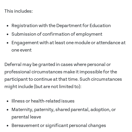
This includes:
Registration with the Department for Education
Submission of confirmation of employment
Engagement with at least one module or attendance at
one event
Deferral may be granted in cases where personal or
professional circumstances make it impossible for the
participant to continue at that time. Such circumstances
might include (but are not limited to):
Illness or health-related issues
Maternity, paternity, shared parental, adoption, or
parental leave
Bereavement or significant personal changes