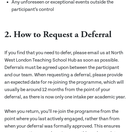
Any unforeseen or exceptional events outside the
participant’s control
2. How to Request a Deferral
If you find that you need to defer, please email us at North
West London Teaching School Hub as soon as possible.
Deferrals must be agreed upon between the participant
and our team. When requesting a deferral, please provide
an expected date for re-joining the programme, which will
usually be around 12 months from the point of your
deferral, as there is now only one intake per academic year.
When you return, you’ll re-join the programme from the
point where you last actively engaged, rather than from
when your deferral was formally approved. This ensures