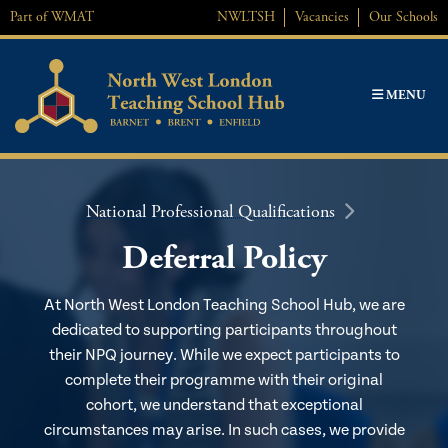
Skip
Part of
WMAT
NWL
TSH
Vacancies
Our Schools
to
content
MENU
National Professional Qualifications
Deferral Policy
At North West London Teaching School Hub, we are
dedicated to supporting participants throughout
their NPQ journey. While we expect participants to
complete their programme with their original
cohort, we understand that exceptional
circumstances may arise. In such cases, we provide