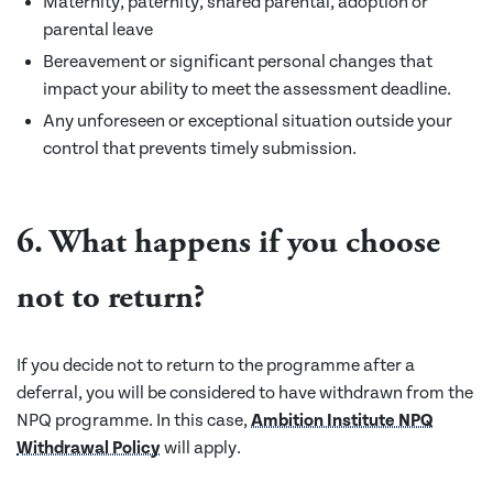
Maternity, paternity, shared parental, adoption or
parental leave
Bereavement or significant personal changes that
impact your ability to meet the assessment deadline.
Any unforeseen or exceptional situation outside your
control that prevents timely submission.
6. What happens if you choose
not to return?
If you decide not to return to the programme after a
deferral, you will be considered to have withdrawn from the
NPQ programme. In this case,
Ambition Institute NPQ
Withdrawal Policy
will apply.