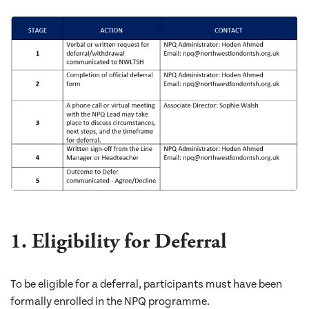
1. Eligibility for Deferral
To be eligible for a deferral, participants must have been
formally enrolled in the NPQ programme.