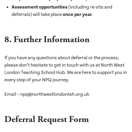
Assessment opportunities
(including re-sits and
deferrals) will take place
once per year
.
8. Further Information
If you have any questions about deferral or the process,
please don’t hesitate to get in touch with us at North West
London Teaching School Hub. We are here to support you in
every step of your NPQ journey.
Email – npq@northwestlondontsh.org.uk
Deferral Request Form