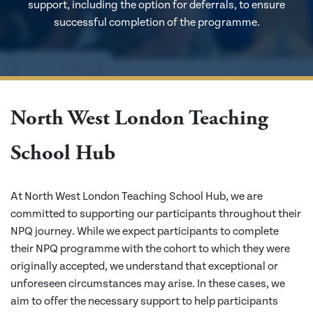
support, including the option for deferrals, to ensure
successful completion of the programme.
North West London Teaching
School Hub
At North West London Teaching School Hub, we are
committed to supporting our participants throughout their
NPQ journey. While we expect participants to complete
their NPQ programme with the cohort to which they were
originally accepted, we understand that exceptional or
unforeseen circumstances may arise. In these cases, we
aim to offer the necessary support to help participants