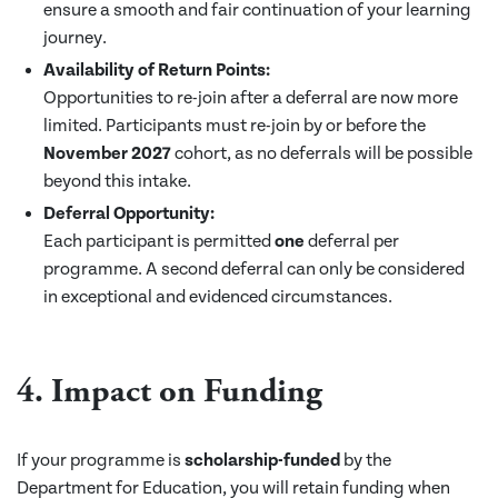
ensure a smooth and fair continuation of your learning
journey.
Availability of Return Points:
Opportunities to re-join after a deferral are now more
limited. Participants must re-join by or before the
November 2027
cohort, as no deferrals will be possible
beyond this intake.
Deferral Opportunity:
Each participant is permitted
one
deferral per
programme. A second deferral can only be considered
in exceptional and evidenced circumstances.
4.
Impact on Funding
If your programme is
scholarship-funded
by the
Department for Education, you will retain funding when