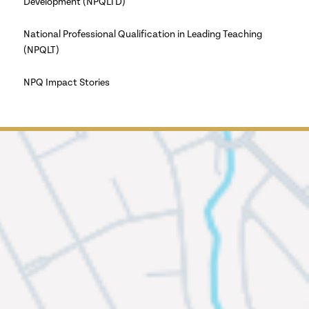
Development (NPQLTD)
National Professional Qualification in Leading Teaching
(NPQLT)
NPQ Impact Stories