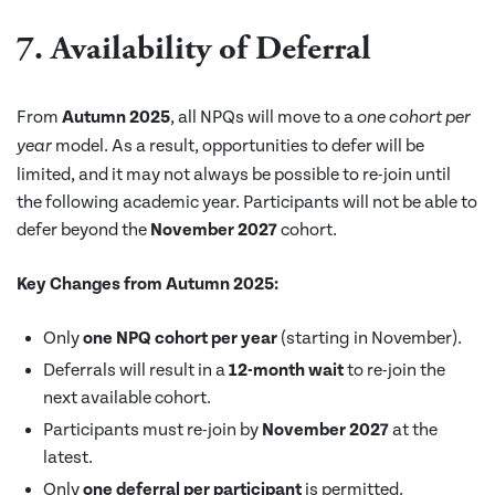
7. Availability of Deferral
From
Autumn 2025
, all NPQs will move to a
one cohort per
model. As a result, opportunities to defer will be
year
limited, and it may not always be possible to re-join until
the following academic year. Participants will not be able to
defer beyond the
November 2027
cohort.
Key Changes from Autumn 2025:
Only
one NPQ cohort per year
(starting in November).
Deferrals will result in a
12-month wait
to re-join the
next available cohort.
Participants must re-join by
November 2027
at the
latest.
Only
one deferral per participant
is permitted.