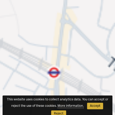
This website uses cookies to collect analytics data. You can accept or
reject the use of these cookies.
More information.
Accept
Reject