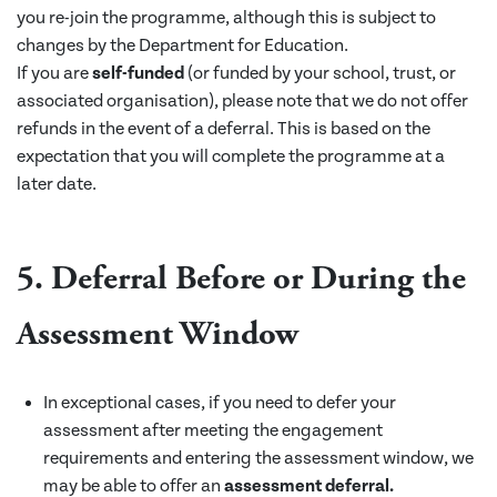
you re-join the programme, although this is subject to
changes by the Department for Education.
If you are
self-funded
(or funded by your school, trust, or
associated organisation), please note that we do not offer
refunds in the event of a deferral. This is based on the
expectation that you will complete the programme at a
later date.
5. Deferral Before or During the
Assessment Window
In exceptional cases, if you need to defer your
assessment after meeting the engagement
requirements and entering the assessment window, we
may be able to offer an
assessment deferral.