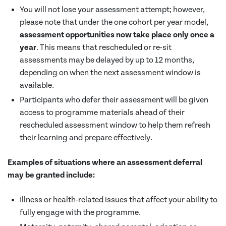
You will not lose your assessment attempt; however,
please note that under the one cohort per year model,
assessment opportunities now take place only once a
year
. This means that rescheduled or re-sit
assessments may be delayed by up to 12 months,
depending on when the next assessment window is
available.
Participants who defer their assessment will be given
access to programme materials ahead of their
rescheduled assessment window to help them refresh
their learning and prepare effectively.
Examples of situations where an assessment deferral
may be granted include:
Illness or health-related issues that affect your ability to
fully engage with the programme.