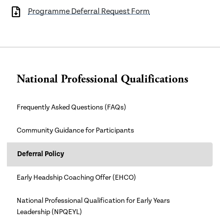
Programme Deferral Request Form
National Professional Qualifications
Frequently Asked Questions (FAQs)
Community Guidance for Participants
Deferral Policy
Early Headship Coaching Offer (EHCO)
National Professional Qualification for Early Years
Leadership (NPQEYL)